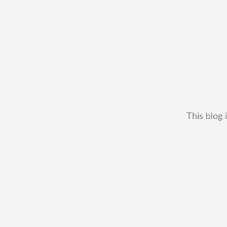
This blog 