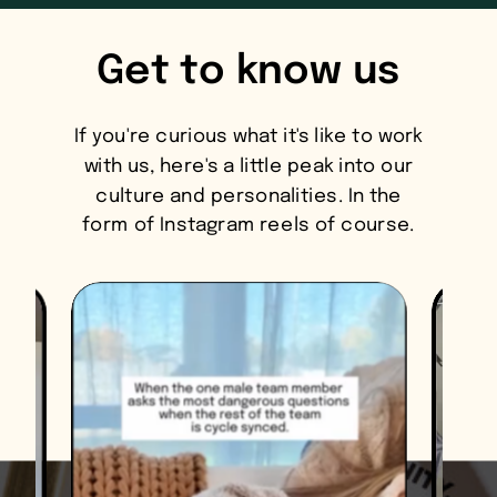
Get to know us
If you're curious what it's like to work
with us, here's a little peak into our
culture and personalities. In the
form of Instagram reels of course.