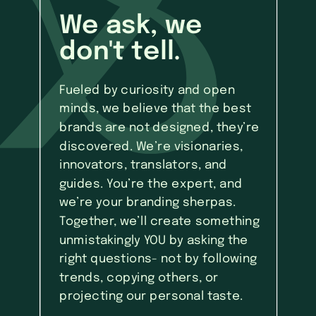
We ask, we
don't tell.
Fueled by curiosity and open
minds, we believe that the best
brands are not designed, they’re
discovered. We’re visionaries,
innovators, translators, and
guides. You’re the expert, and
we’re your branding sherpas.
Together, we’ll create something
unmistakingly YOU by asking the
right questions- not by following
trends, copying others, or
projecting our personal taste.