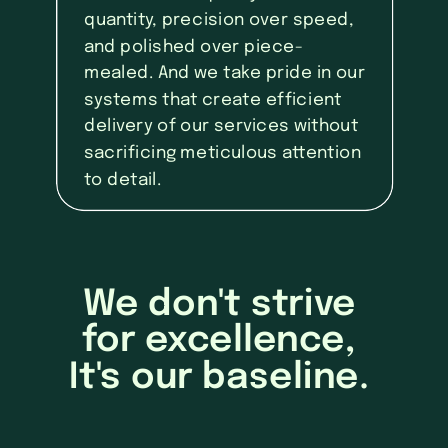
quantity, precision over speed,
and polished over piece-
mealed. And we take pride in our
systems that create efficient
delivery of our services without
sacrificing meticulous attention
to detail.
We don't strive
for excellence,
It's our baseline.