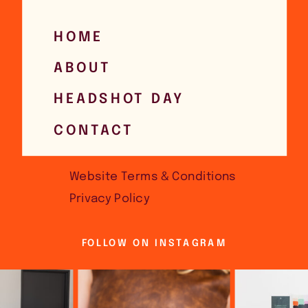
HOME
ABOUT
HEADSHOT DAY
CONTACT
Website Terms & Conditions
Privacy Policy
FOLLOW ON INSTAGRAM