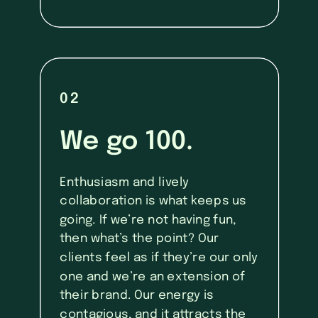
02
We go 100.
Enthusiasm and lively
collaboration is what keeps us
going. If we’re not having fun,
then what’s the point? Our
clients feel as if they’re our only
one and we’re an extension of
their brand. Our energy is
contagious, and it attracts the