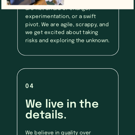
marketing is always evolving. We
are not afraid of change,
experimentation, or a swift
pivot. We are agile, scrappy, and
we get excited about taking
risks and exploring the unknown.
04
We live in the
details.
We believe in quality over