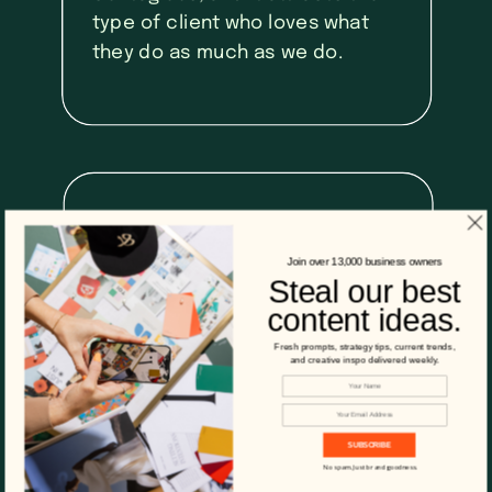
type of client who loves what
they do as much as we do.
03
Join over 13,000 business owners
Steal our best
We're always
content ideas.
moving forward.
Fresh prompts, strategy tips, current trends,
and creative inspo delivered weekly.
We’re all about that growth
mindset and we embrace the
SUBSCRIBE
fact that technology and
No spam. Just brand goodness.