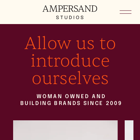
Allow us to
introduce
ourselves
WOMAN OWNED AND
BUILDING BRANDS SINCE 2009