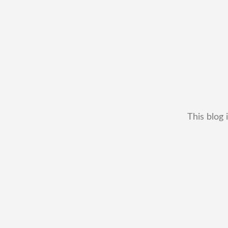
This blog 