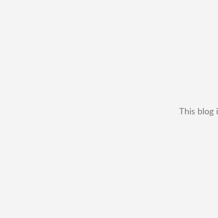
This blog 