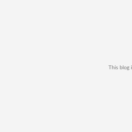
This blog 