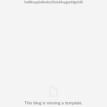
he8kxypbdkvkm5loid4sygoddgsh8i
This blog is missing a template.