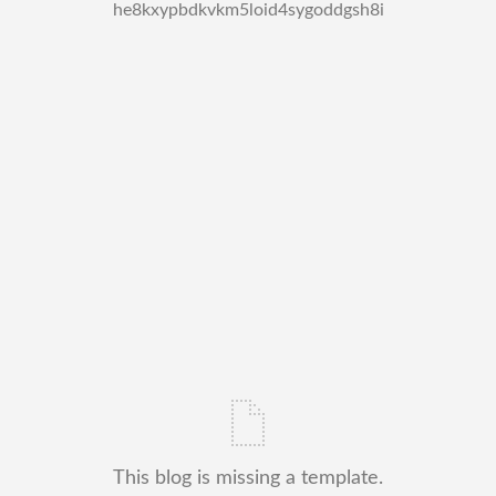
he8kxypbdkvkm5loid4sygoddgsh8i
This blog is missing a template.