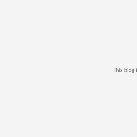
This blog 