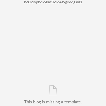
he8kxypbdkvkm5loid4sygoddgsh8i
This blog is missing a template.