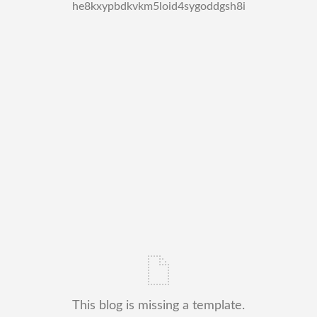
he8kxypbdkvkm5loid4sygoddgsh8i
This blog is missing a template.