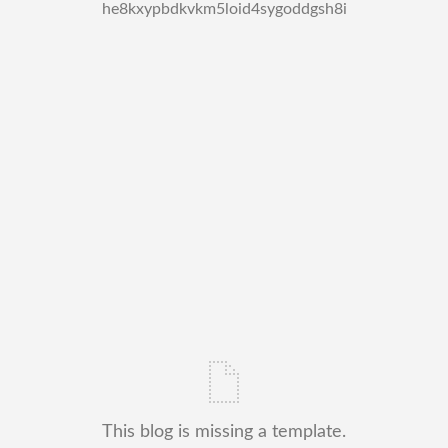
he8kxypbdkvkm5loid4sygoddgsh8i
This blog is missing a template.