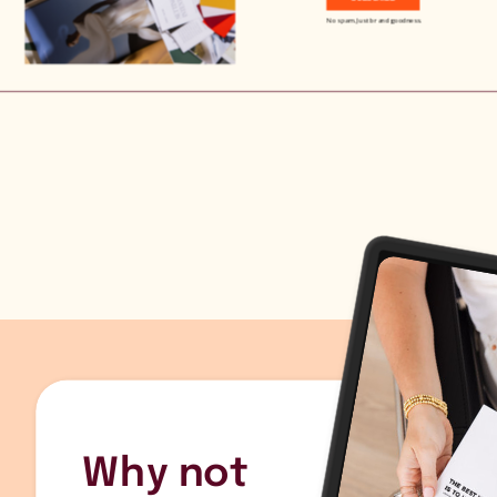
No spam. Just brand goodness.
Why not