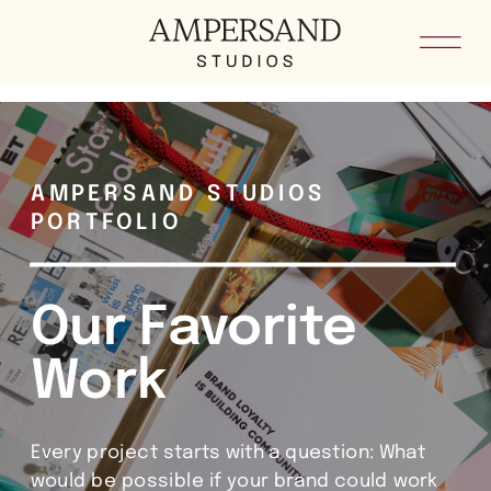
he8kxypbdkvkm5loid4sygoddgsh8i
AMPERSAND STUDIOS
PORTFOLIO
Our Favorite
Work
Every project starts with a question: What
would be possible if your brand could work