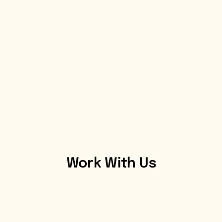
Work With Us