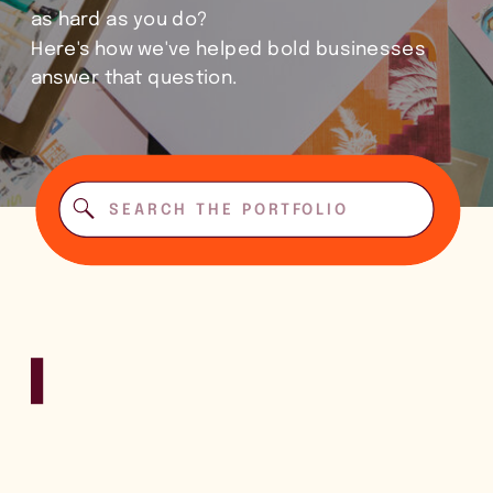
as hard as you do?
Here's how we've helped bold businesses
answer that question.
Search
for: