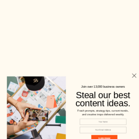
Join over 13,000 business owners
Steal our best
content ideas.
Fresh prompts, strategy tips, current trends,
and creative inspo delivered weekly.
SUBSCRIBE