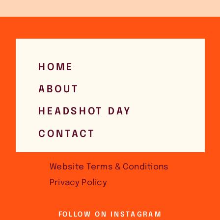
HOME
ABOUT
HEADSHOT DAY
CONTACT
Website Terms & Conditions
Privacy Policy
FOLLOW ON INSTAGRAM