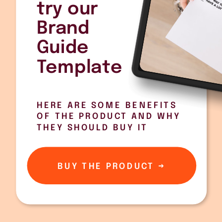
try our
Brand
Guide
Template
HERE ARE SOME BENEFITS
OF THE PRODUCT AND WHY
THEY SHOULD BUY IT
BUY THE PRODUCT →