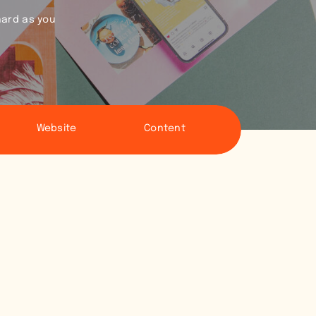
hard as you
Website
Content