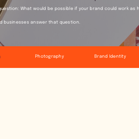
 question: What would be possible if your brand could work as 
ld businesses answer that question.
Photography
Brand Identity