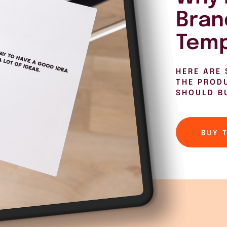
Bran
Temp
HERE ARE 
THE PROD
SHOULD B
BUY 