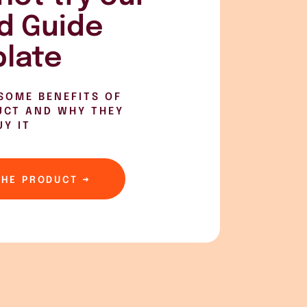
d Guide
late
SOME BENEFITS OF
UCT AND WHY THEY
UY IT
THE PRODUCT →