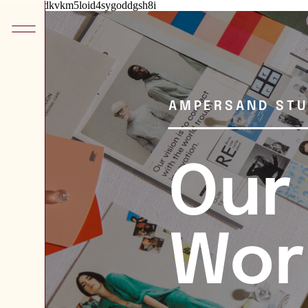
he8kxypbdkvkm5loid4sygoddgsh8i
AMPERSAND STU
Our
Wor