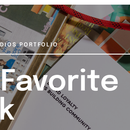
DIOS PORTFOLIO
 Favorite
k