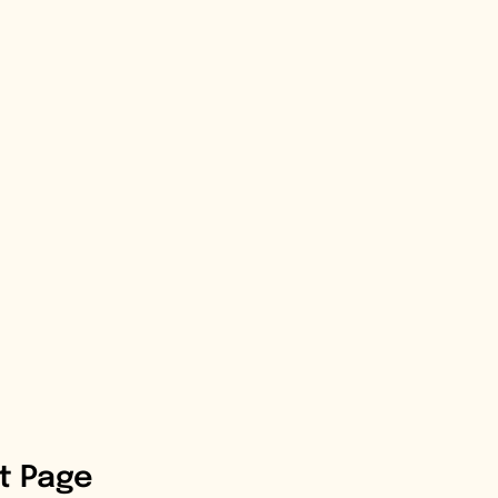
st Page