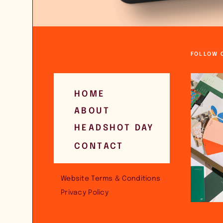
FOLLOW 
HOME
ABOUT
HEADSHOT DAY
CONTACT
Website Terms & Conditions
Privacy Policy