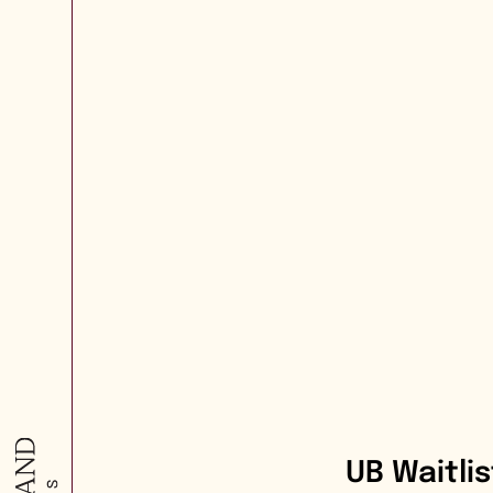
UB Waitli