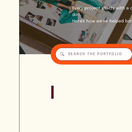
Every project starts with a
do?
Here's how we've helped bo
Search
for: