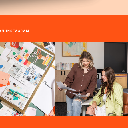
ON INSTAGRAM