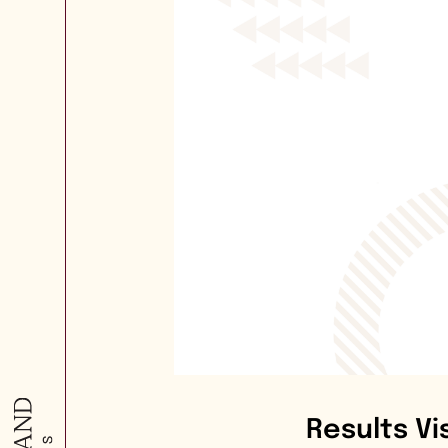
Results Vi