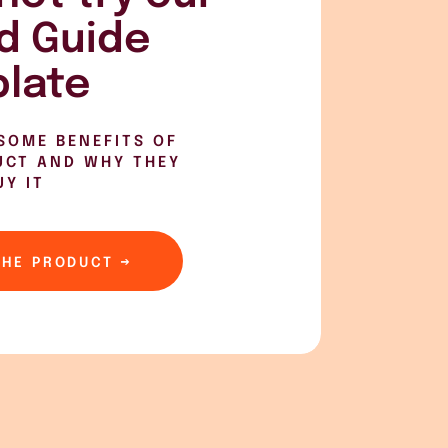
d Guide
late
SOME BENEFITS OF
UCT AND WHY THEY
UY IT
THE PRODUCT →