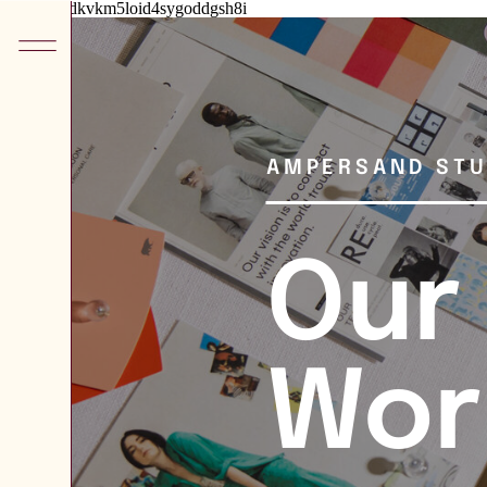
he8kxypbdkvkm5loid4sygoddgsh8i
AMPERSAND STU
Our
Wor