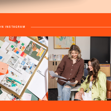
ON INSTAGRAM