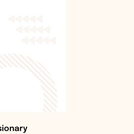
sionary