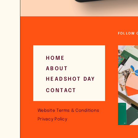
FOLLOW 
HOME
ABOUT
HEADSHOT DAY
CONTACT
Website Terms & Conditions
Privacy Policy