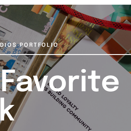
DIOS PORTFOLIO
 Favorite
k