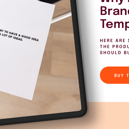
Bran
Temp
HERE ARE 
THE PROD
SHOULD B
BUY 