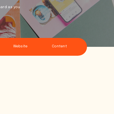
hard as you
Website
Content