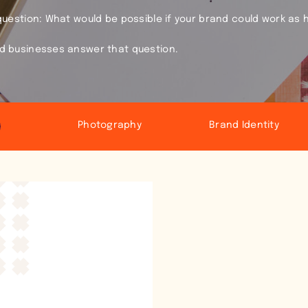
 question: What would be possible if your brand could work as 
ld businesses answer that question.
Photography
Brand Identity