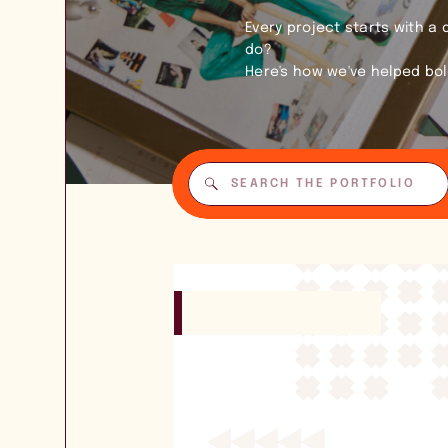
Every project starts with a
do?
Here's how we've helped bo
Search
for: