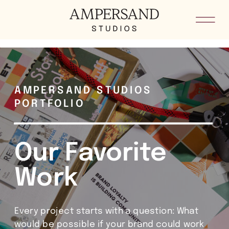
he8kxypbdkvkm5loid4sygoddgsh8i
AMPERSAND STUDIOS
PORTFOLIO
Our Favorite
Work
Every project starts with a question: What
would be possible if your brand could work