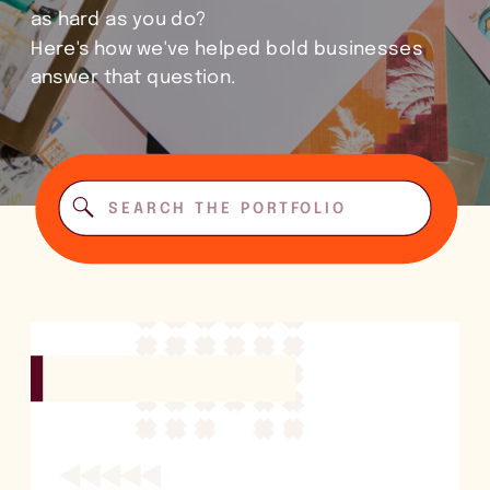
as hard as you do?
Here's how we've helped bold businesses
answer that question.
Search
for: