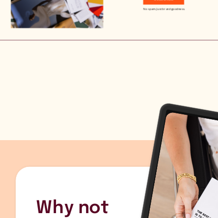
No spam. Just brand goodness.
Why not