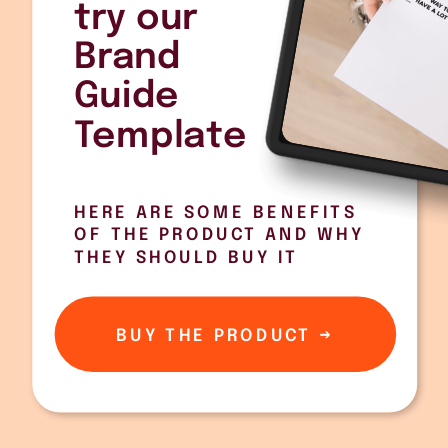
try our
Brand
Guide
Template
HERE ARE SOME BENEFITS
OF THE PRODUCT AND WHY
THEY SHOULD BUY IT
BUY THE PRODUCT →