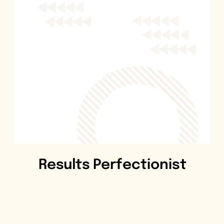
Results Perfectionist