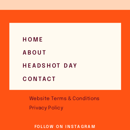
HOME
ABOUT
HEADSHOT DAY
CONTACT
Website Terms & Conditions
Privacy Policy
FOLLOW ON INSTAGRAM