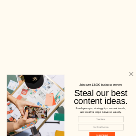
Join over 13,000 business owners
Steal our best
content ideas.
Fresh prompts, strategy tips, current trends,
and creative inspo delivered weekly.
SUBSCRIBE