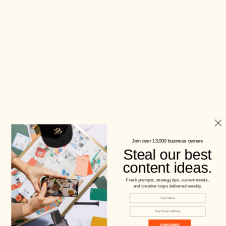
Join over 13,000 business owners
Steal our best
content ideas.
Fresh prompts, strategy tips, current trends,
and creative inspo delivered weekly.
SUBSCRIBE