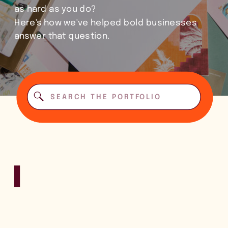
as hard as you do?
Here's how we've helped bold businesses
answer that question.
Search
for: