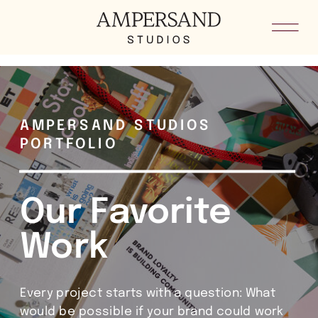
he8kxypbdkvkm5loid4sygoddgsh8i
AMPERSAND STUDIOS
PORTFOLIO
Our Favorite
Work
Every project starts with a question: What
would be possible if your brand could work