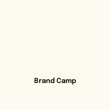
Brand Camp