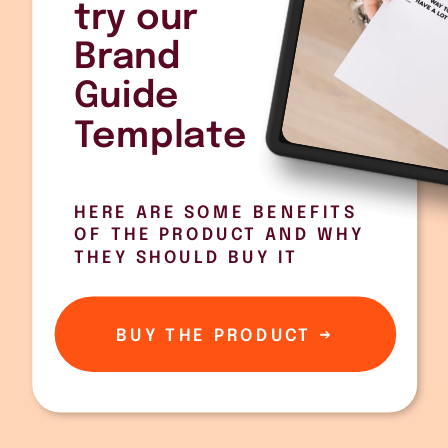
try our
Brand
Guide
Template
HERE ARE SOME BENEFITS
OF THE PRODUCT AND WHY
THEY SHOULD BUY IT
BUY THE PRODUCT →