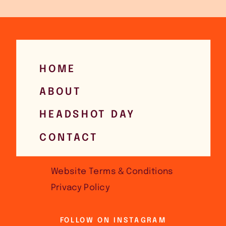
HOME
ABOUT
HEADSHOT DAY
CONTACT
Website Terms & Conditions
Privacy Policy
FOLLOW ON INSTAGRAM