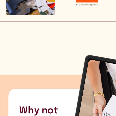
No spam. Just brand goodness.
Why not