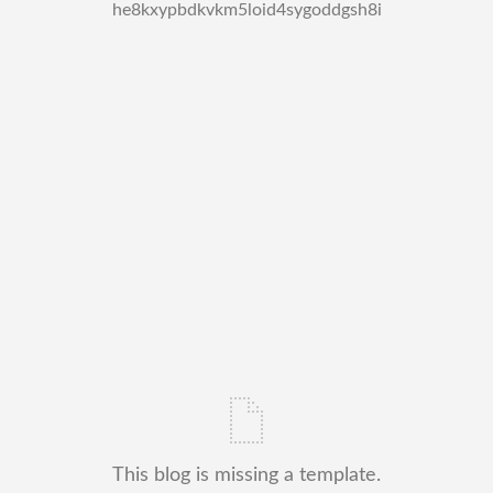
he8kxypbdkvkm5loid4sygoddgsh8i
This blog is missing a template.